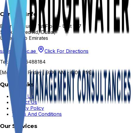
Contact Info
Emarat Atrium - 1st Floor - Unit 147
Sheikh Zayed Rd, Dubai,
United Arab Emirates
sales@bwmc.ae
Click For Directions
Tel: +971 45488184
[Monday to Friday | 9:00 AM - 6:00 PM]
Quick Links
About Us
Contact Us
Privacy Policy
Terms And Conditions
Our Services