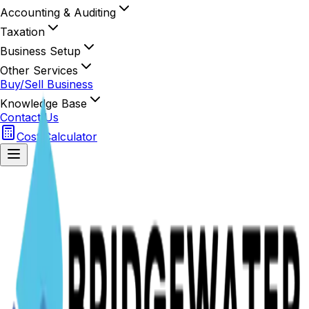
Accounting & Auditing
Taxation
Business Setup
Other Services
Buy/Sell Business
Knowledge Base
Contact Us
Cost Calculator
Secure Access
BWMC Portal
Sign in to manage your listings and dashboard
Initializing Secure Portal...