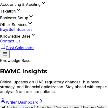
Accounting & Auditing
Taxation
Business Setup
Other Services
Buy/Sell Business
Knowledge Base
Contact Us
Cost Calculator
Knowledge Base
BWMC
Insights
Critical updates on UAE regulatory changes, business
strategy, and financial optimization. Stay ahead with expert
analysis from our consultants.
Writer Dashboard
All Articles
Taxation
Accounting
Success Stories
Business Setup