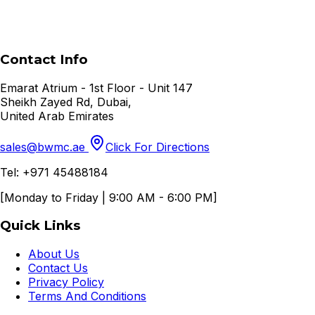
M
Mahesh Thadani
Contact Info
Emarat Atrium - 1st Floor - Unit 147
Sheikh Zayed Rd, Dubai,
United Arab Emirates
sales@bwmc.ae
Click For Directions
Tel: +971 45488184
[Monday to Friday | 9:00 AM - 6:00 PM]
Quick Links
About Us
Contact Us
Privacy Policy
Terms And Conditions