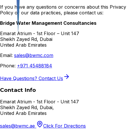
If you have any questions or concerns about this Privacy
Policy or our data practices, please contact us:
Bridge Water Management Consultancies
Emarat Atrium - 1st Floor – Unit 147
Sheikh Zayed Rd, Dubai
United Arab Emirates
Email:
sales@bwmc.com
Phone:
+971 45488184
Have Questions? Contact Us
Contact Info
Emarat Atrium - 1st Floor - Unit 147
Sheikh Zayed Rd, Dubai,
United Arab Emirates
sales@bwmc.ae
Click For Directions