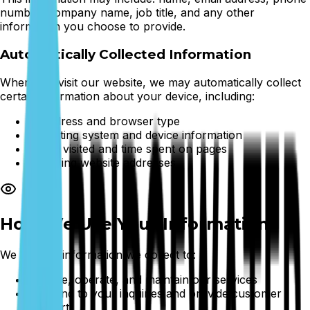
number, company name, job title, and any other
information you choose to provide.
Automatically Collected Information
When you visit our website, we may automatically collect
certain information about your device, including:
IP address and browser type
Operating system and device information
Pages visited and time spent on pages
Referring website addresses
How We Use Your Information
We use the information we collect to:
Provide, operate, and maintain our services
Respond to your inquiries and provide customer
support