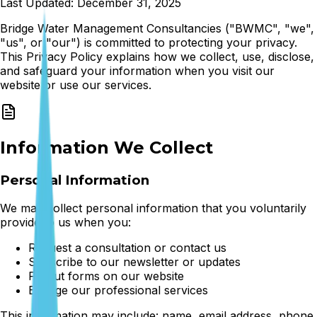
Last Updated: December 31, 2025
Bridge Water Management Consultancies ("BWMC", "we",
"us", or "our") is committed to protecting your privacy.
This Privacy Policy explains how we collect, use, disclose,
and safeguard your information when you visit our
website or use our services.
Information We Collect
Personal Information
We may collect personal information that you voluntarily
provide to us when you:
Request a consultation or contact us
Subscribe to our newsletter or updates
Fill out forms on our website
Engage our professional services
This information may include: name, email address, phone