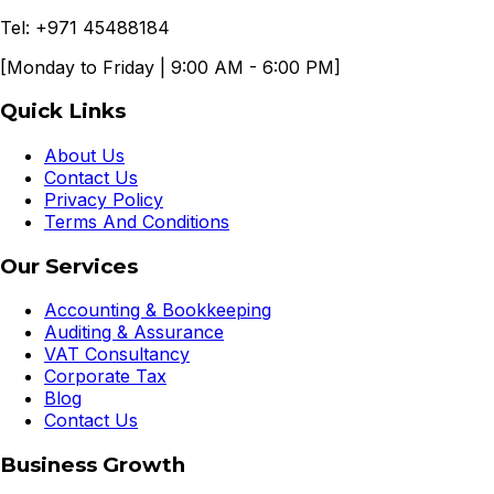
Tel: +971 45488184
[Monday to Friday | 9:00 AM - 6:00 PM]
Quick Links
About Us
Contact Us
Privacy Policy
Terms And Conditions
Our Services
Accounting & Bookkeeping
Auditing & Assurance
VAT Consultancy
Corporate Tax
Blog
Contact Us
Business Growth