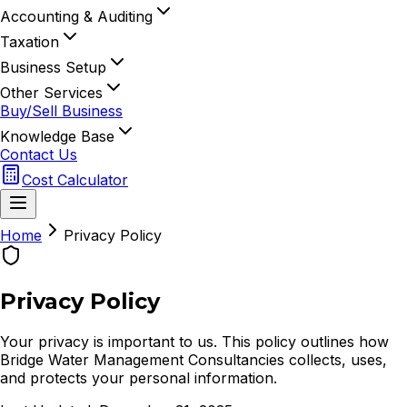
Accounting & Auditing
Taxation
Business Setup
Other Services
Buy/Sell Business
Knowledge Base
Contact Us
Cost Calculator
Home
Privacy Policy
Privacy Policy
Your privacy is important to us. This policy outlines how
Bridge Water Management Consultancies collects, uses,
and protects your personal information.