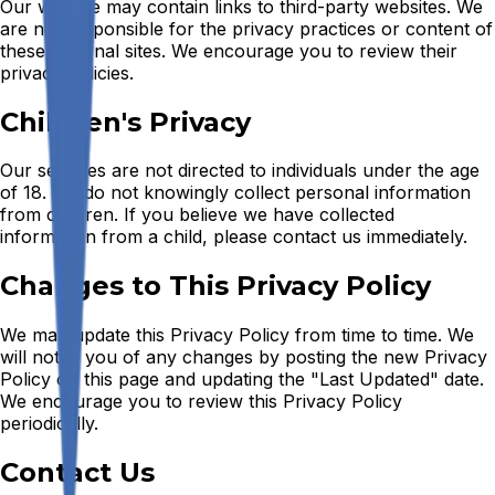
Our website may contain links to third-party websites. We
are not responsible for the privacy practices or content of
these external sites. We encourage you to review their
privacy policies.
Children's Privacy
Our services are not directed to individuals under the age
of 18. We do not knowingly collect personal information
from children. If you believe we have collected
information from a child, please contact us immediately.
Changes to This Privacy Policy
We may update this Privacy Policy from time to time. We
will notify you of any changes by posting the new Privacy
Policy on this page and updating the "Last Updated" date.
We encourage you to review this Privacy Policy
periodically.
Contact Us