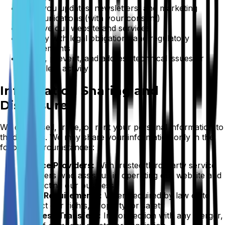
Send you updates, newsletters, and marketing
communications (with your consent)
Improve our website and services
Comply with legal obligations and regulatory
requirements
Detect, prevent, and address technical issues or
fraudulent activity
Information Sharing and
Disclosure
We do not sell, trade, or rent your personal information to
third parties. We may share your information only in the
following circumstances:
Service Providers:
With trusted third-party service
providers who assist us in operating our website and
conducting our business
Legal Requirements:
When required by law or to
protect our rights, property, or safety
Business Transfers:
In connection with any merger,