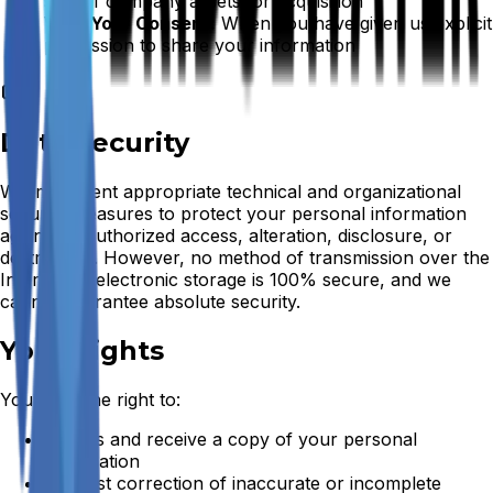
sale of company assets, or acquisition
With Your Consent:
When you have given us explicit
permission to share your information
Data Security
We implement appropriate technical and organizational
security measures to protect your personal information
against unauthorized access, alteration, disclosure, or
destruction. However, no method of transmission over the
Internet or electronic storage is 100% secure, and we
cannot guarantee absolute security.
Your Rights
You have the right to:
Access and receive a copy of your personal
information
Request correction of inaccurate or incomplete