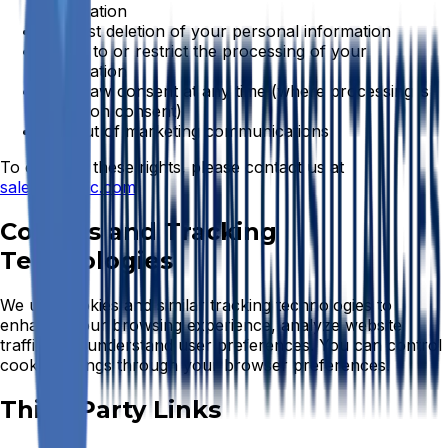
information
Request deletion of your personal information
Object to or restrict the processing of your
information
Withdraw consent at any time (where processing is
based on consent)
Opt-out of marketing communications
To exercise these rights, please contact us at
sales@bwmc.com
Cookies and Tracking
Technologies
We use cookies and similar tracking technologies to
enhance your browsing experience, analyze website
traffic, and understand user preferences. You can control
cookie settings through your browser preferences.
Third-Party Links